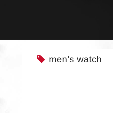
Skip
to
content
men’s watch