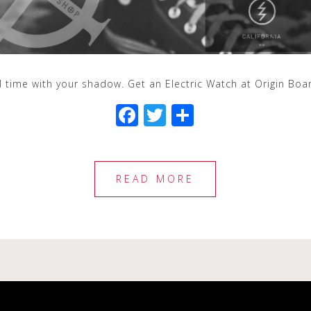
ll time with your shadow. Get an Electric Watch at Origin Bo
F
T
S
a
wi
h
c
tt
ar
e
e
e
READ MORE
b
r
o
o
k