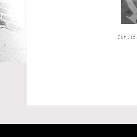
Don’t te