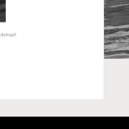
ardshop!!