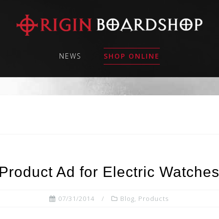
NEWS
SHOP ONLINE
Product Ad for Electric Watche
07/31/2014
Blog
,
Products