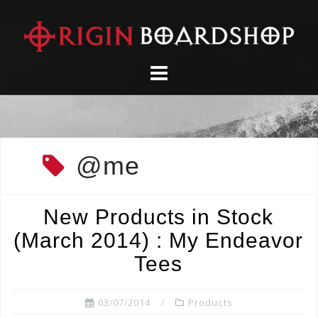
Skip
to
content
@me
New Products in Stock
(March 2014) : My Endeavor
Tees
03/07/2014
Products