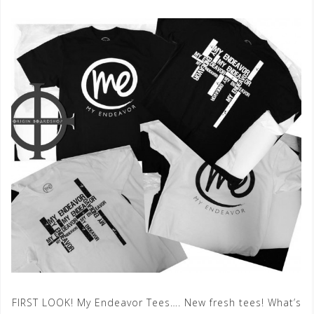
FIRST LOOK! My Endeavor Tees…. New fresh tees! What’s