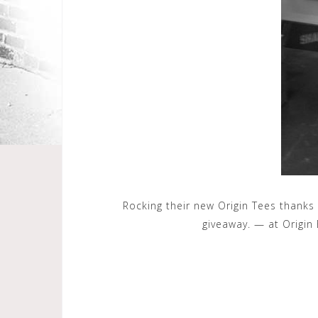
Rocking their new Origin Tees thanks
giveaway. — at Origin