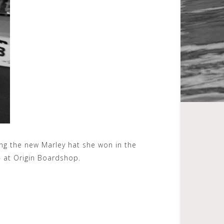
ing the new Marley hat she won in the
 at Origin Boardshop.