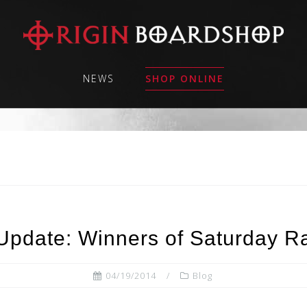
NEWS
SHOP ONLINE
Update: Winners of Saturday Raf
04/19/2014
Blog