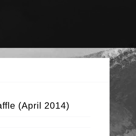
fle (April 2014)