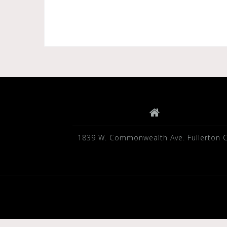
1839 W. Commonwealth Ave. Fullerton 