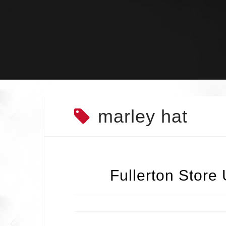
Skip
to
content
marley hat
Fullerton Store 