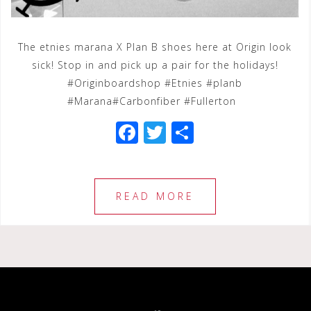
The etnies marana X Plan B shoes here at Origin look
sick! Stop in and pick up a pair for the holidays!
#Originboardshop #Etnies #planb
#Marana#Carbonfiber #Fullerton
F
T
S
a
wi
h
c
tt
ar
e
e
e
READ MORE
b
r
o
o
k