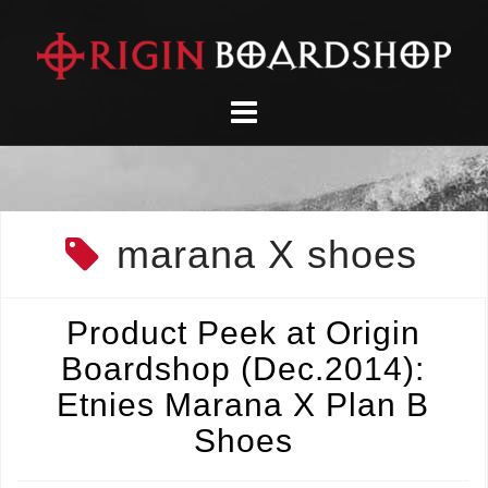
Skip
to
content
marana X shoes
Product Peek at Origin
Boardshop (Dec.2014):
Etnies Marana X Plan B
Shoes