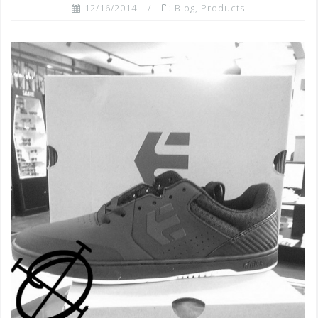
12/16/2014
Blog
,
Products