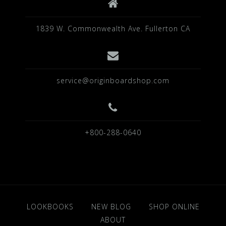
1839 W. Commonwealth Ave. Fullerton CA
service@originboardshop.com
+800-288-0640
LOOKBOOKS
NEW BLOG
SHOP ONLINE
ABOUT