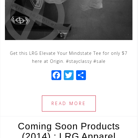
Get this LRG Elevate Your Mindstate Tee for only $7
here at Origin. #stayclassy #sale
F
T
S
a
wi
h
c
tt
ar
e
e
e
READ MORE
b
r
o
Coming Soon Products
o
(2014) : LRG Apparel