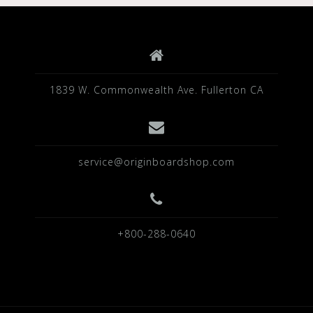
1839 W. Commonwealth Ave. Fullerton CA
service@originboardshop.com
+800-288-0640