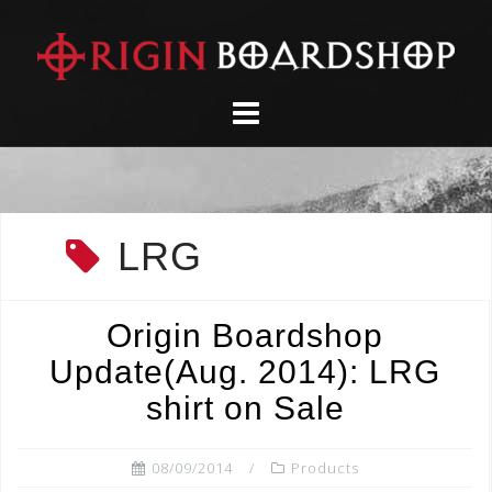
Skip
to
content
LRG
Origin Boardshop
Update(Aug. 2014): LRG
shirt on Sale
08/09/2014
Products