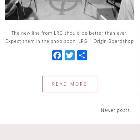
The new line from LRG should be better than ever!
Expect them in the shop soon! LRG + Origin Boardshop
F
T
S
a
wi
h
c
tt
ar
e
e
e
READ MORE
b
r
o
Posts
Newer posts
o
navigation
k