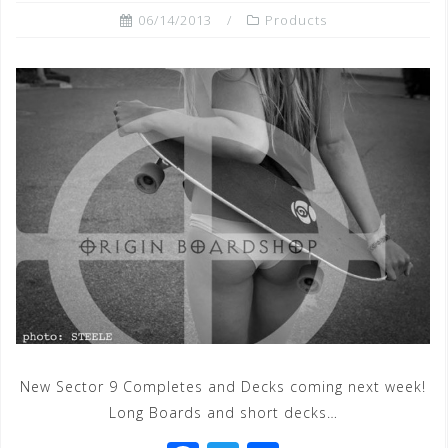
06/14/2013
Products
New Sector 9 Completes and Decks coming next week!
Long Boards and short decks…