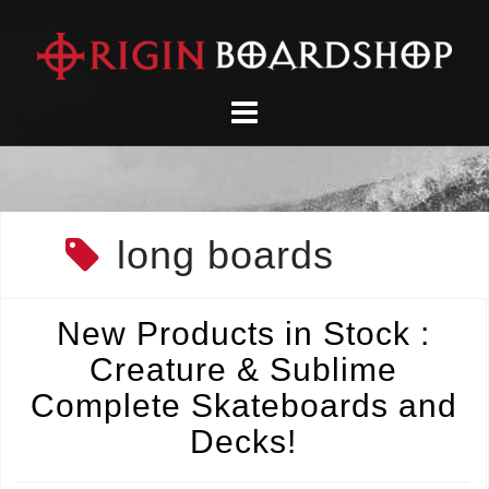
Skip
to
content
long boards
New Products in Stock :
Creature & Sublime
Complete Skateboards and
Decks!