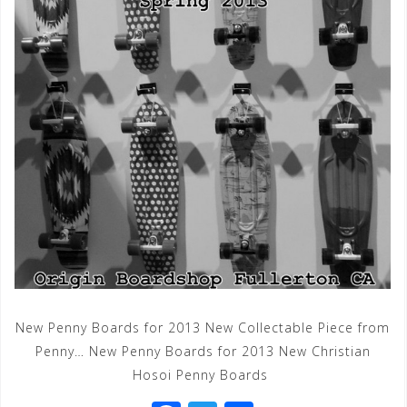
New Penny Boards for 2013 New Collectable Piece from
Penny… New Penny Boards for 2013 New Christian
Hosoi Penny Boards