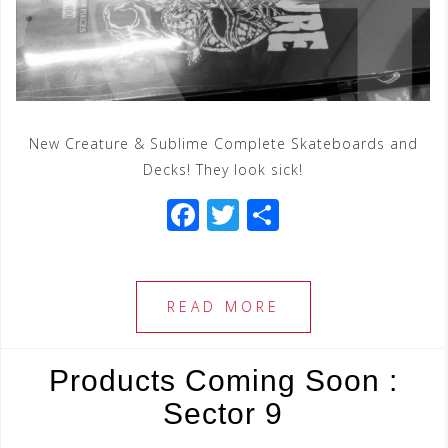
New Creature & Sublime Complete Skateboards and
Decks! They look sick!
F
T
S
a
wi
h
c
tt
ar
e
e
e
READ MORE
b
r
o
Products Coming Soon :
o
Sector 9
k