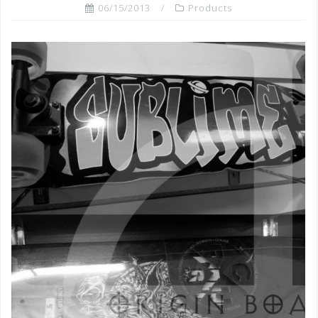
06/15/2013
Products