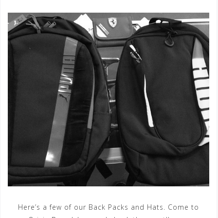
Here’s a few of our Back Packs and Hats. Come to