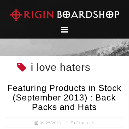
Skip
to
content
i love haters
Featuring Products in Stock
(September 2013) : Back
Packs and Hats
09/25/2013
Products