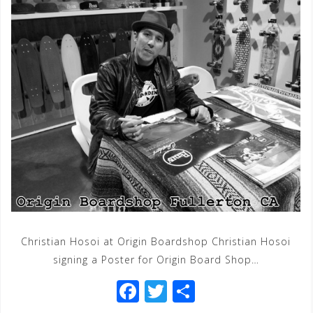
Christian Hosoi at Origin Boardshop Christian Hosoi
signing a Poster for Origin Board Shop…
F
T
S