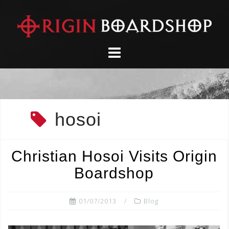
Skip
to
content
hosoi
Christian Hosoi Visits Origin
Boardshop
01/07/2013
Blog