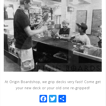
At Origin Boardshop, we grip decks very fast! Come get
your new deck or your old one re-gripped!
F
T
S