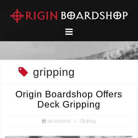
Skip
to
content
gripping
Origin Boardshop Offers
Deck Gripping
06/29/2013
Blog