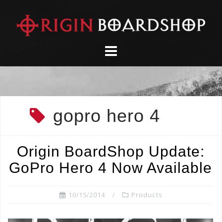
Skip
to
content
gopro hero 4
Origin BoardShop Update:
GoPro Hero 4 Now Available
10/15/2014
Products