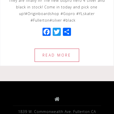
They are finally in! The new Gopro hero 4 silver and
black in stock! Come in today and pick one
up!#Originboardshop #Gopro #YLskater
#Fullerton#silver #black
F
T
S
a
wi
h
c
tt
ar
e
e
e
READ MORE
b
r
o
o
k
1839 W. Commonwealth Ave. Fullerton CA