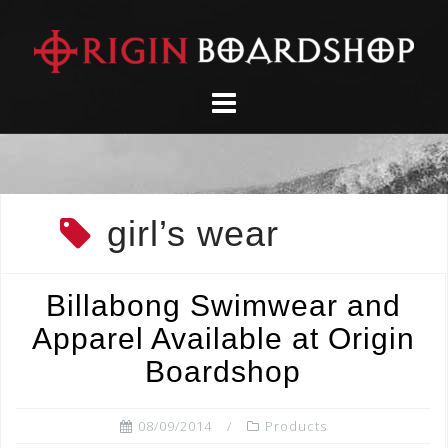
Skip
to
content
girl’s wear
Billabong Swimwear and
Apparel Available at Origin
Boardshop
08/09/2014
Products