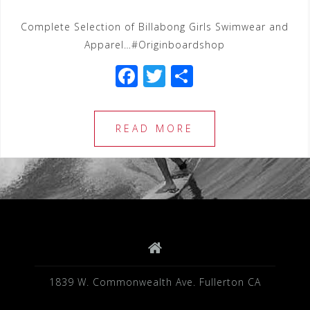
Complete Selection of Billabong Girls Swimwear and
Apparel…#Originboardshop
F
T
S
a
wi
h
c
tt
ar
READ MORE
e
e
e
b
r
o
o
k
1839 W. Commonwealth Ave. Fullerton CA