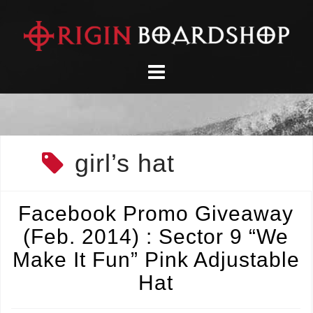
Skip
to
content
girl’s hat
Facebook Promo Giveaway
(Feb. 2014) : Sector 9 “We
Make It Fun” Pink Adjustable
Hat