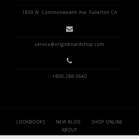
1839 W. Commonwealth Ave. Fullerton CA
service@originboardshop.com
+800-288-0640
LOOKBOOKS
NEW BLOG
SHOP ONLINE
ABOUT