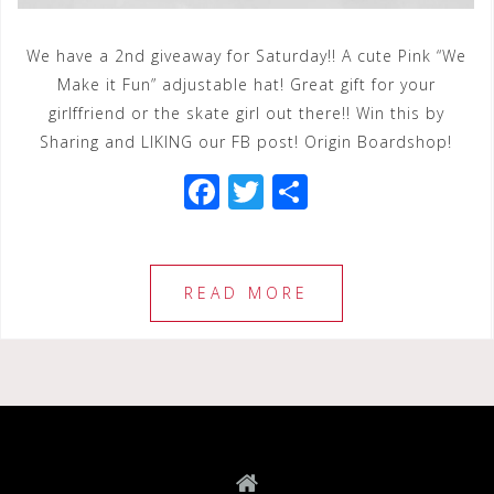
We have a 2nd giveaway for Saturday!! A cute Pink “We
Make it Fun” adjustable hat! Great gift for your
girlffriend or the skate girl out there!! Win this by
Sharing and LIKING our FB post! Origin Boardshop!
F
T
S
a
wi
h
c
tt
ar
e
e
e
READ MORE
b
r
o
o
k