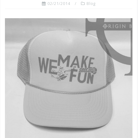
02/21/2014
Blog