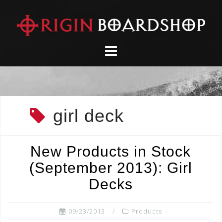
Skip
to
content
girl deck
New Products in Stock
(September 2013): Girl
Decks
09/23/2013
Products