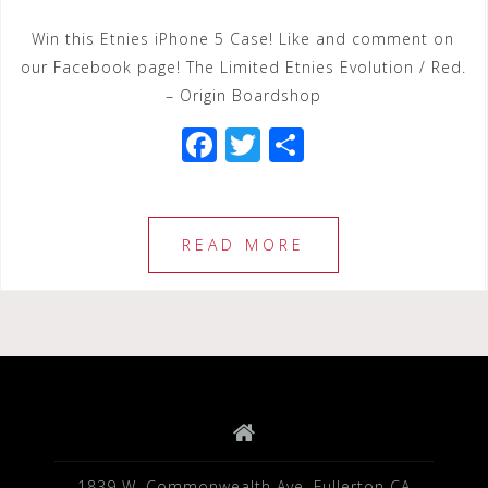
Win this Etnies iPhone 5 Case! Like and comment on
our Facebook page! The Limited Etnies Evolution / Red.
– Origin Boardshop
F
T
S
a
wi
h
c
tt
ar
e
e
e
READ MORE
b
r
o
o
k
1839 W. Commonwealth Ave. Fullerton CA