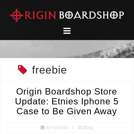
Skip
to
content
freebie
Origin Boardshop Store
Update: Etnies Iphone 5
Case to Be Given Away
02/10/2014
Blog