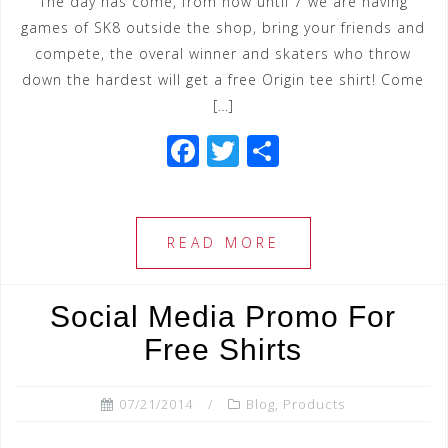
The day has come, from now until 7 we are having
games of SK8 outside the shop, bring your friends and
compete, the overal winner and skaters who throw
down the hardest will get a free Origin tee shirt! Come
[…]
F
T
S
a
wi
h
c
tt
ar
e
e
e
READ MORE
b
r
o
Social Media Promo For
o
Free Shirts
k
07/21/2014
Blog
,
Products