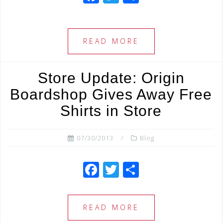
a
wi
h
c
tt
ar
e
e
e
READ MORE
b
r
o
Store Update: Origin
o
Boardshop Gives Away Free
k
Shirts in Store
07/30/2013
Blog
F
T
S
a
wi
h
c
tt
ar
READ MORE
e
e
e