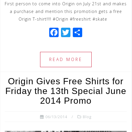
First person to come into Origin on July 21st and makes
a purchase and mention this promotion gets a free
Origin T-shirt!!!! #Origin #freeshirt #skate
F
T
S
a
wi
h
c
tt
ar
e
e
e
READ MORE
b
r
o
Origin Gives Free Shirts for
o
Friday the 13th Special June
k
2014 Promo
06/13/2014
Blog