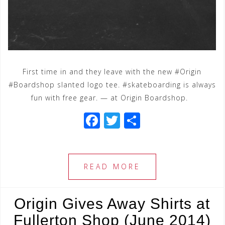
First time in and they leave with the new #Origin
#Boardshop slanted logo tee. #skateboarding is always
fun with free gear. — at Origin Boardshop.
F
T
S
a
wi
h
c
tt
ar
e
e
e
READ MORE
b
r
o
Origin Gives Away Shirts at
o
Fullerton Shop (June 2014)