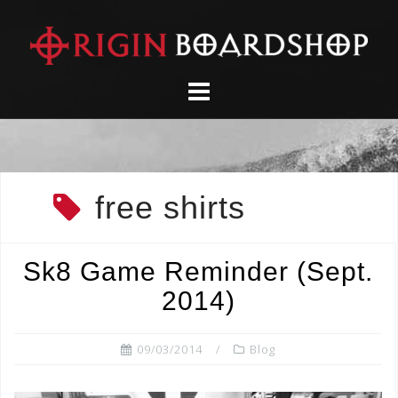
Skip
to
content
free shirts
Sk8 Game Reminder (Sept.
2014)
09/03/2014
Blog