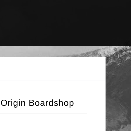
 Origin Boardshop