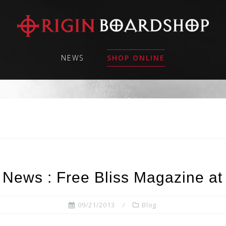
NEWS
SHOP ONLINE
 News : Free Bliss Magazine at
09/21/2013
Blog