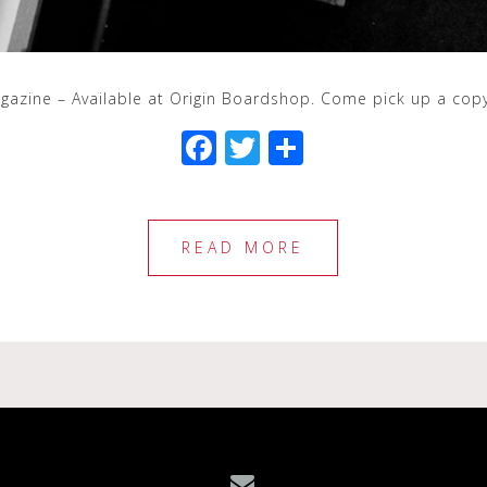
agazine – Available at Origin Boardshop. Come pick up a cop
F
T
S
a
wi
h
c
tt
ar
e
e
e
READ MORE
b
r
o
o
k