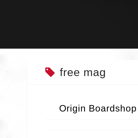
Skip
to
content
free mag
Origin Boardshop