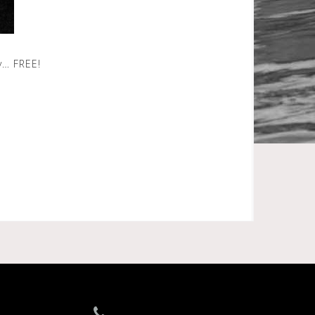
y… FREE!