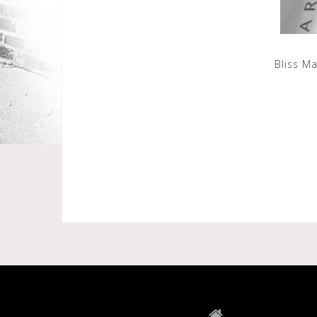
Bliss M