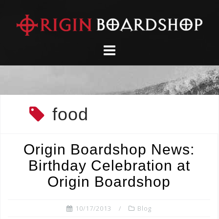
Skip
to
content
food
Origin Boardshop News:
Birthday Celebration at
Origin Boardshop
10/17/2013
Blog