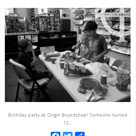
Birthday party at Origin Boardshop! Someone turned
12…