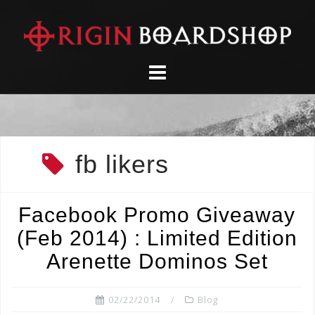
Skip
to
content
fb likers
Facebook Promo Giveaway
(Feb 2014) : Limited Edition
Arenette Dominos Set
02/22/2014
Blog