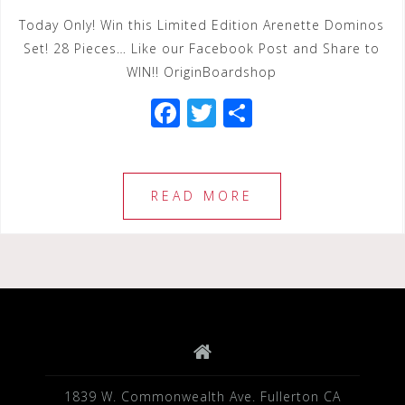
Today Only! Win this Limited Edition Arenette Dominos
Set! 28 Pieces… Like our Facebook Post and Share to
WIN!! OriginBoardshop
F
T
S
a
wi
h
c
tt
ar
e
e
e
READ MORE
b
r
o
o
k
1839 W. Commonwealth Ave. Fullerton CA