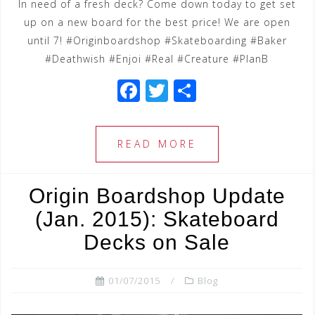
In need of a fresh deck? Come down today to get set
up on a new board for the best price! We are open
until 7! #Originboardshop #Skateboarding #Baker
#Deathwish #Enjoi #Real #Creature #PlanB
F
T
S
a
wi
h
c
tt
ar
READ MORE
e
e
e
b
r
Origin Boardshop Update
o
(Jan. 2015): Skateboard
o
Decks on Sale
k
01/07/2015
Blog