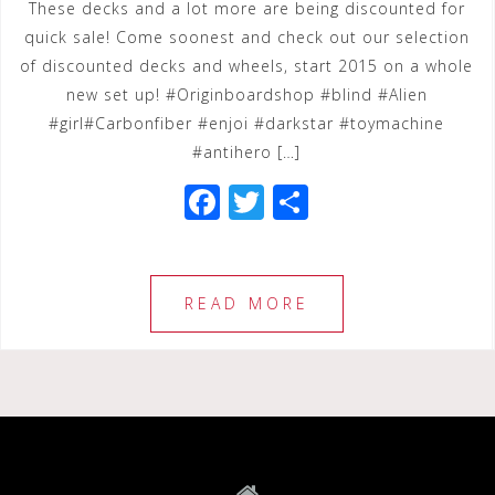
These decks and a lot more are being discounted for
quick sale! Come soonest and check out our selection
of discounted decks and wheels, start 2015 on a whole
new set up! #Originboardshop #blind #Alien
#girl#Carbonfiber #enjoi #darkstar #toymachine
#antihero […]
F
T
S
a
wi
h
c
tt
ar
e
e
e
READ MORE
b
r
o
o
k