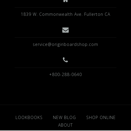
1839 W. Commonwealth Ave. Fullerton CA
service@originboardshop.com
+800-288-0640
LOOKBOOKS
NEW BLOG
SHOP ONLINE
ABOUT