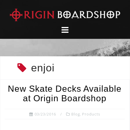
Skip
to
content
enjoi
New Skate Decks Available
at Origin Boardshop
03/23/2016
Blog
,
Products