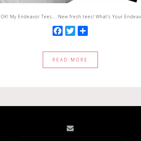
OOK! My Endeavor Tees…. New fresh tees! What’s Your Ende
F
T
S
a
wi
h
c
tt
ar
e
e
e
READ MORE
b
r
o
o
k