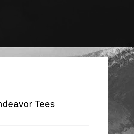
ndeavor Tees