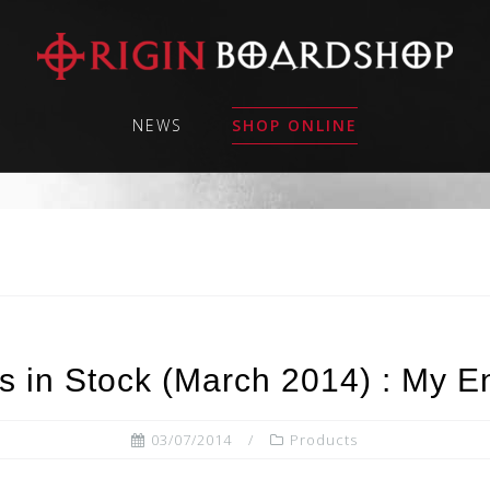
NEWS
SHOP ONLINE
 in Stock (March 2014) : My E
03/07/2014
Products