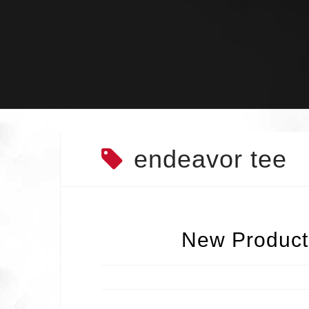
Skip
to
content
endeavor tee
New Products