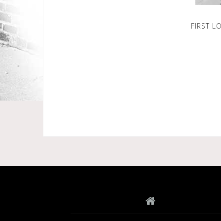
FIRST L