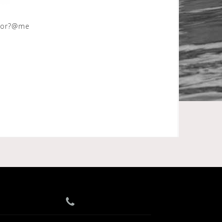
avor?@me