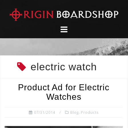
Skip
to
content
electric watch
Product Ad for Electric
Watches
07/31/2014
Blog
,
Products