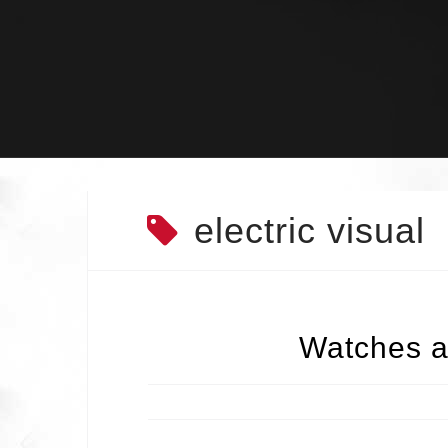
Skip
to
content
electric visual
Watches a