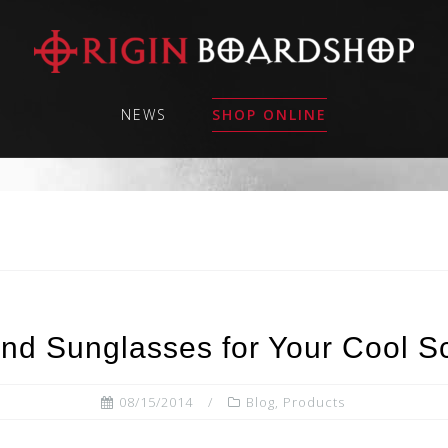
NEWS
SHOP ONLINE
nd Sunglasses for Your Cool S
08/15/2014
Blog
,
Products