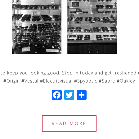
n to keep you looking good. Stop in today and get freshened 
#Origin #Vestal #Electricvisual #Spyoptic #Sabre #Oakley
F
T
S
a
wi
h
c
tt
ar
e
e
e
READ MORE
b
r