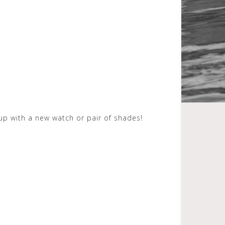
up with a new watch or pair of shades!