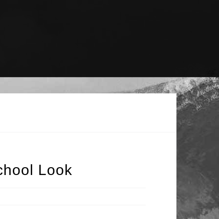
chool Look