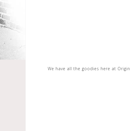
We have all the goodies here at Origi