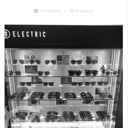
07/23/2014
Products