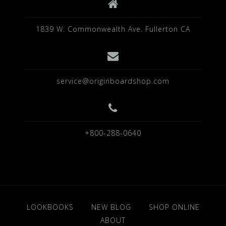
1839 W. Commonwealth Ave. Fullerton CA
service@originboardshop.com
+800-288-0640
LOOKBOOKS
NEW BLOG
SHOP ONLINE
ABOUT