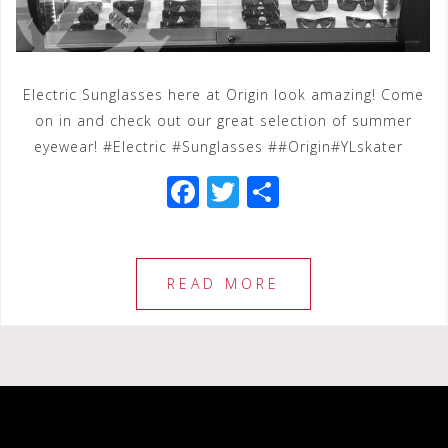
Electric Sunglasses here at Origin look amazing! Come
on in and check out our great selection of summer
eyewear! #Electric #Sunglasses ##Origin#YLskater
F
T
S
a
wi
h
c
tt
ar
e
e
e
READ MORE
b
r
o
o
k