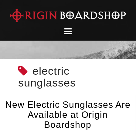
Skip
to
content
electric
sunglasses
New Electric Sunglasses Are
Available at Origin
Boardshop