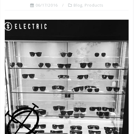
06/17/2016
Blog
,
Products