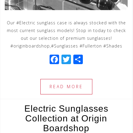
Our #Electric sunglass case is always stocked with the
most current sunglass models! Stop in today to check
out our selection of premium sunglasses!
#originboardshop,#Sunglasses #Fullerton #Shades
F
T
S
a
wi
h
c
tt
ar
e
e
e
READ MORE
b
r
o
Electric Sunglasses
o
Collection at Origin
k
Boardshop