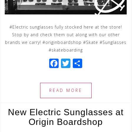
#Electric sunglasses fully stocked here at the store!
Stop by and check them out along with our other
brands we carry! #originboardshop #Skate #Sunglasses
#skateboarding
F
T
S
a
wi
h
c
tt
ar
e
e
e
READ MORE
b
r
o
New Electric Sunglasses at
o
Origin Boardshop
k