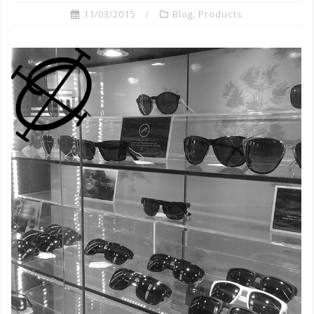
11/03/2015
Blog
,
Products