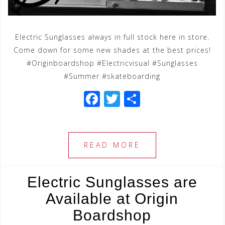
Electric Sunglasses always in full stock here in store.
Come down for some new shades at the best prices!
#Originboardshop #Electricvisual #Sunglasses
#Summer #skateboarding
F
T
S
a
wi
h
c
tt
ar
e
e
e
READ MORE
b
r
o
Electric Sunglasses are
o
Available at Origin
k
Boardshop