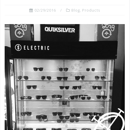
02/29/2016
Blog
,
Products