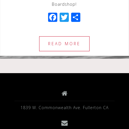
Boardshop!
F
T
S
a
wi
h
c
tt
ar
e
e
e
READ MORE
b
r
o
o
k
1839 W. Commonwealth Ave. Fullerton CA