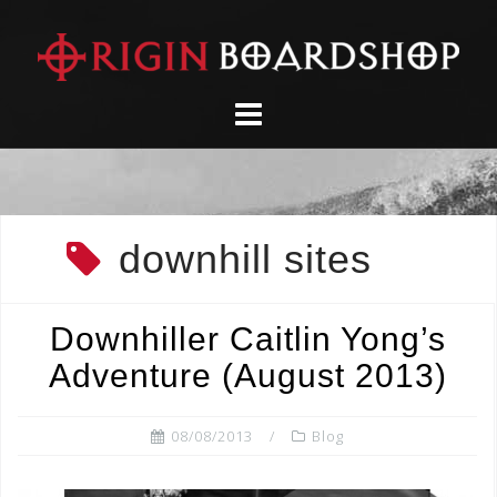
Skip
to
content
downhill sites
Downhiller Caitlin Yong’s
Adventure (August 2013)
08/08/2013
Blog