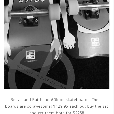
Beavis and Butthead #Globe skateboards. These
boards are so awesome! $129.95 each but buy the set
and get them both for $225!!