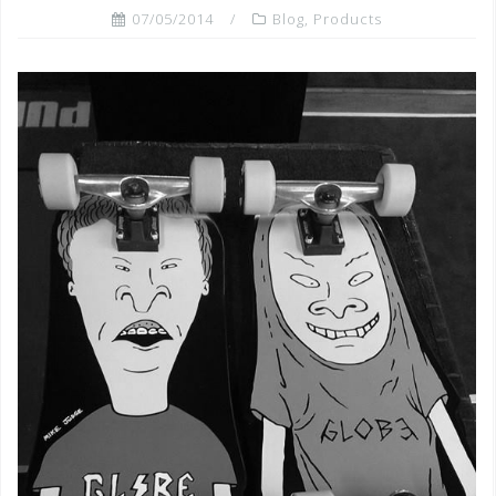
07/05/2014
Blog
,
Products