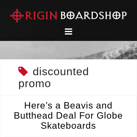
Skip
to
content
discounted
promo
Here’s a Beavis and
Butthead Deal For Globe
Skateboards