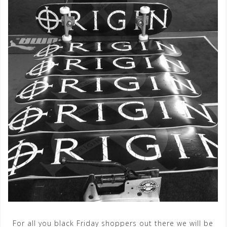
For all you black Friday shoppers out there we will be