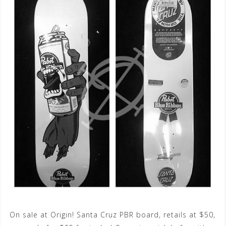
On sale at Origin! Santa Cruz PBR board, retails at $50,