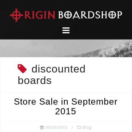
Skip
to
content
discounted
boards
Store Sale in September
2015
09/30/2015
Blog