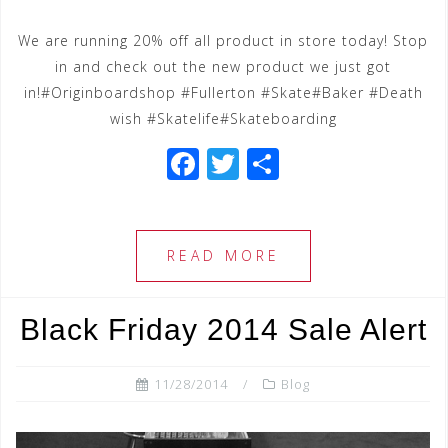
We are running 20% off all product in store today! Stop
in and check out the new product we just got
in!#Originboardshop #Fullerton #Skate#Baker #Death
wish #Skatelife#Skateboarding
F
T
S
a
wi
h
c
tt
ar
e
e
e
READ MORE
b
r
o
Black Friday 2014 Sale Alert
o
k
11/28/2014
Blog