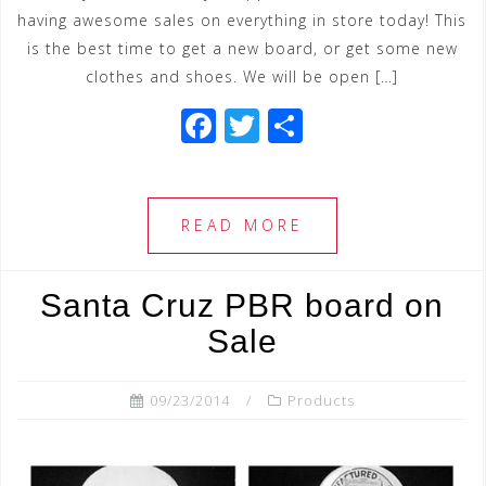
having awesome sales on everything in store today! This
is the best time to get a new board, or get some new
clothes and shoes. We will be open […]
F
T
S
a
wi
h
c
tt
ar
e
e
e
READ MORE
b
r
o
Santa Cruz PBR board on
o
Sale
k
09/23/2014
Products