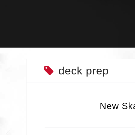
Skip
to
content
deck prep
New Ska