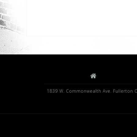
1839 W. Commonwealth Ave. Fullerton 