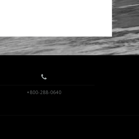
+800-288-0640