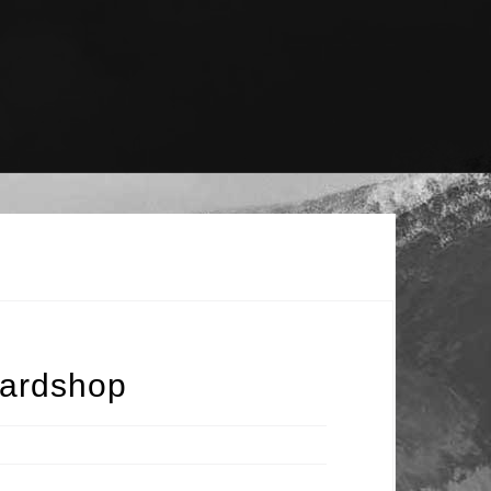
oardshop