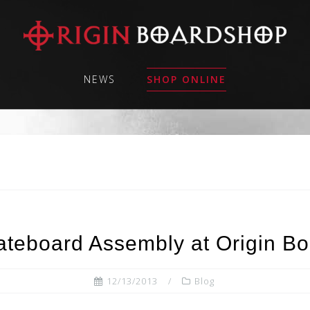
NEWS
SHOP ONLINE
teboard Assembly at Origin B
12/13/2013
Blog