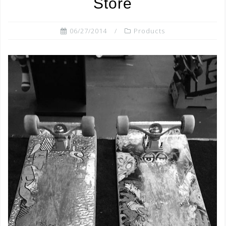
Store
06/27/2014
Products