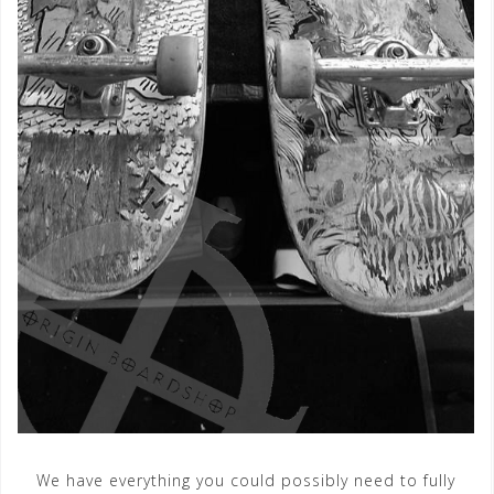
We have everything you could possibly need to fully