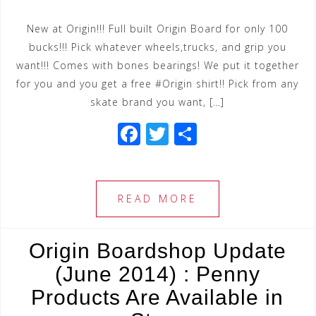
New at Origin!!! Full built Origin Board for only 100
bucks!!! Pick whatever wheels,trucks, and grip you
want!!! Comes with bones bearings! We put it together
for you and you get a free #Origin shirt!! Pick from any
skate brand you want, […]
F
T
S
a
wi
h
c
tt
ar
e
e
e
READ MORE
b
r
o
Origin Boardshop Update
o
(June 2014) : Penny
k
Products Are Available in