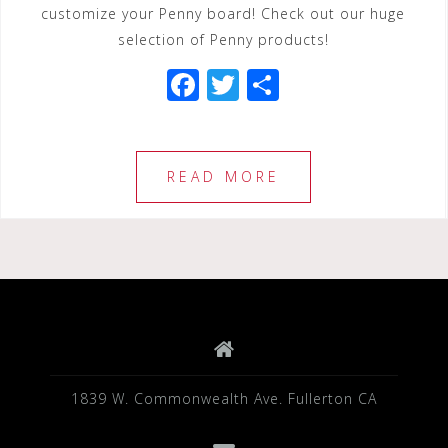
customize your Penny board! Check out our huge
selection of Penny products!
F
T
S
a
wi
h
c
tt
ar
e
e
e
READ MORE
b
r
o
o
k
1839 W. Commonwealth Ave. Fullerton CA