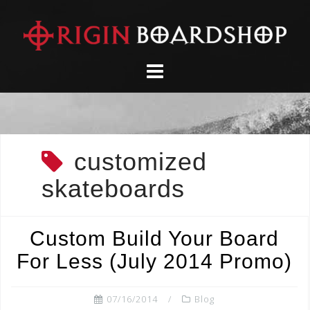
Skip
to
content
customized
skateboards
Custom Build Your Board
For Less (July 2014 Promo)
07/16/2014
Blog