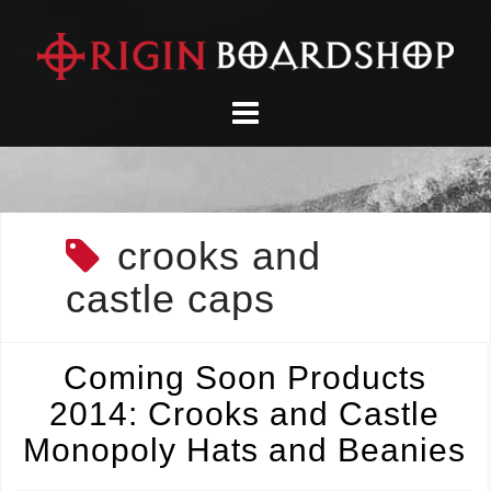
Skip
to
content
crooks and
castle caps
Coming Soon Products
2014: Crooks and Castle
Monopoly Hats and Beanies