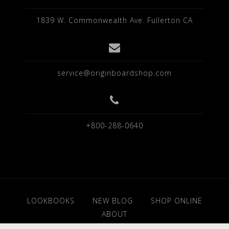
1839 W. Commonwealth Ave. Fullerton CA
service@originboardshop.com
+800-288-0640
LOOKBOOKS
NEW BLOG
SHOP ONLINE
ABOUT