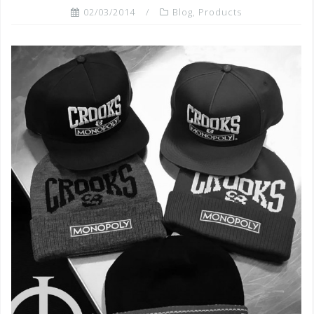
02/03/2014
Blog
,
Products