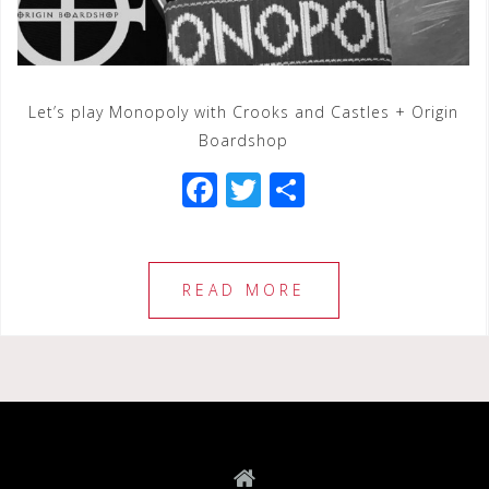
Let’s play Monopoly with Crooks and Castles + Origin
Boardshop
F
T
S
a
wi
h
c
tt
ar
e
e
e
READ MORE
b
r
o
o
k