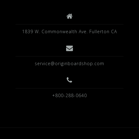
k
1839 W. Commonwealth Ave. Fullerton CA
service@originboardshop.com
+800-288-0640