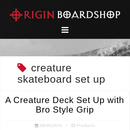
Skip
to
content
creature
skateboard set up
A Creature Deck Set Up with
Bro Style Grip
08/09/2014
Products