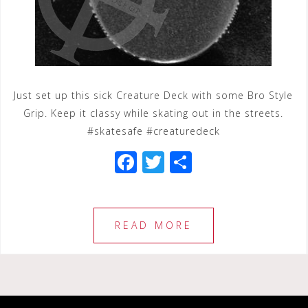
Just set up this sick Creature Deck with some Bro Style
Grip. Keep it classy while skating out in the streets.
#skatesafe #creaturedeck
F
T
S
a
wi
h
c
tt
ar
e
e
e
READ MORE
b
r
o
o