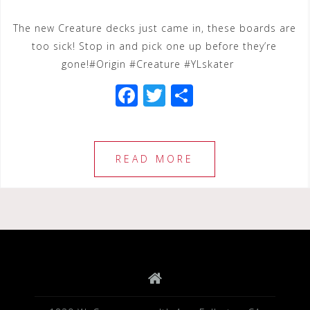
The new Creature decks just came in, these boards are
too sick! Stop in and pick one up before they’re
gone!#Origin #Creature #YLskater
F
T
S
a
wi
h
c
tt
ar
e
e
e
READ MORE
b
r
o
o
k