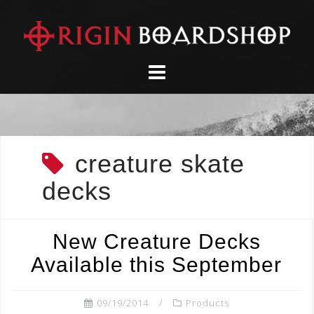
Skip
to
content
creature skate
decks
New Creature Decks
Available this September
09/19/2014
Products