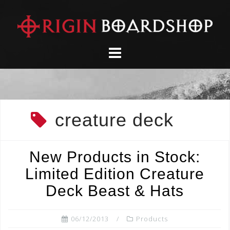
Skip
to
content
creature deck
New Products in Stock:
Limited Edition Creature
Deck Beast & Hats
06/12/2013
Products