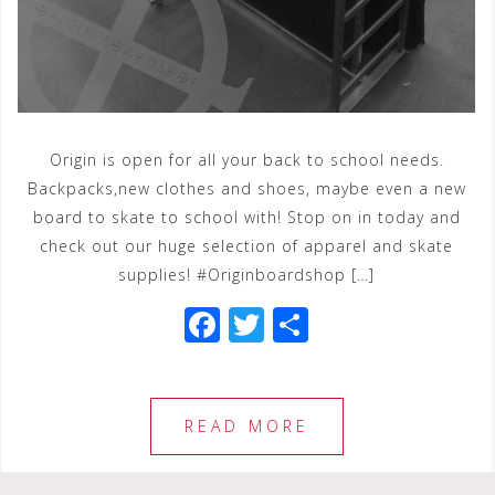
Origin is open for all your back to school needs.
Backpacks,new clothes and shoes, maybe even a new
board to skate to school with! Stop on in today and
check out our huge selection of apparel and skate
supplies! #Originboardshop […]
F
T
S
a
wi
h
c
tt
ar
e
e
e
READ MORE
b
r