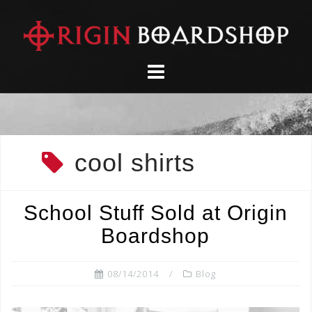
Skip
to
content
cool shirts
School Stuff Sold at Origin
Boardshop
08/14/2014
Blog