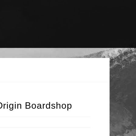
Origin Boardshop