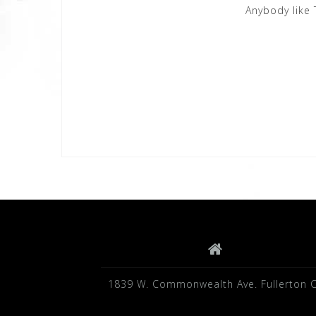
Anybody like 
1839 W. Commonwealth Ave. Fullerton 