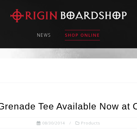
NEWS
SHOP ONLINE
Grenade Tee Available Now at 
08/30/2014
Products