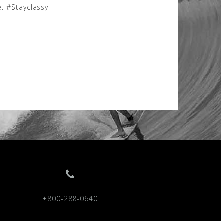
. #Stayclassy
+800-288-0640