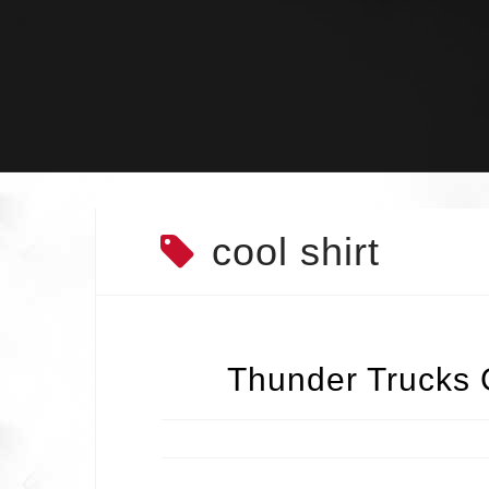
Skip
to
content
cool shirt
Thunder Trucks 