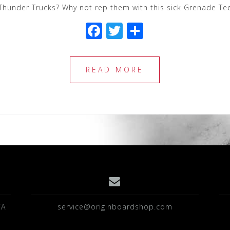
Thunder Trucks? Why not rep them with this sick Grenade Tee
F
T
S
a
wi
h
c
tt
ar
READ MORE
e
e
e
b
r
o
o
k
CA
service@originboardshop.com