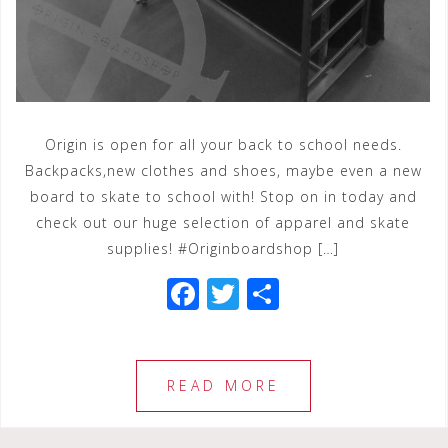
Origin is open for all your back to school needs.
Backpacks,new clothes and shoes, maybe even a new
board to skate to school with! Stop on in today and
check out our huge selection of apparel and skate
supplies! #Originboardshop […]
F
T
S
a
wi
h
c
tt
ar
e
e
e
READ MORE
b
r