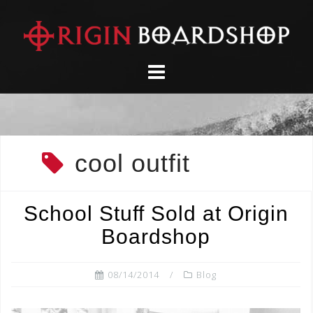
Skip
to
content
cool outfit
School Stuff Sold at Origin
Boardshop
08/14/2014
Blog