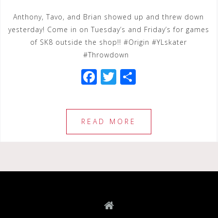
Anthony, Tavo, and Brian showed up and threw down
yesterday! Come in on Tuesday’s and Friday’s for games
of SK8 outside the shop!! #Origin #YLskater
#Throwdown
F
T
S
a
wi
h
c
tt
ar
e
e
e
READ MORE
b
r
o
o
k