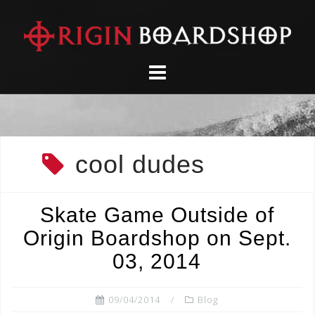
Skip
to
content
cool dudes
Skate Game Outside of
Origin Boardshop on Sept.
03, 2014
09/04/2014
Blog