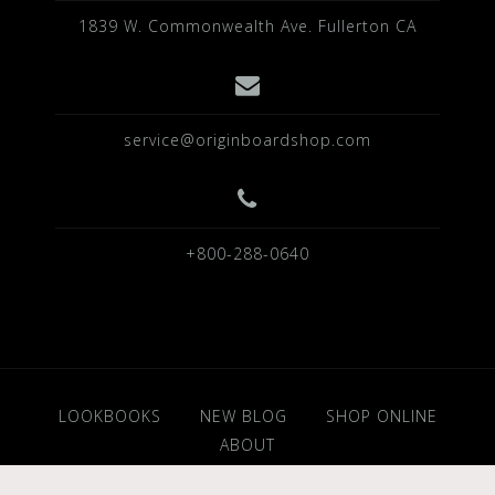
1839 W. Commonwealth Ave. Fullerton CA
service@originboardshop.com
+800-288-0640
LOOKBOOKS
NEW BLOG
SHOP ONLINE
ABOUT