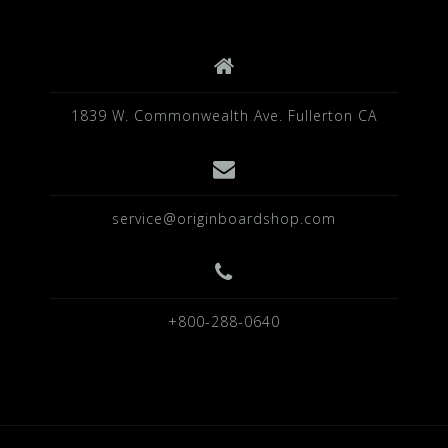
k
1839 W. Commonwealth Ave. Fullerton CA
service@originboardshop.com
+800-288-0640