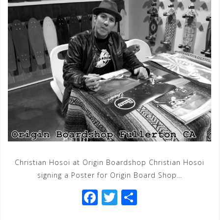
Christian Hosoi at Origin Boardshop Christian Hosoi
signing a Poster for Origin Board Shop…
F
T
S
a
wi
h