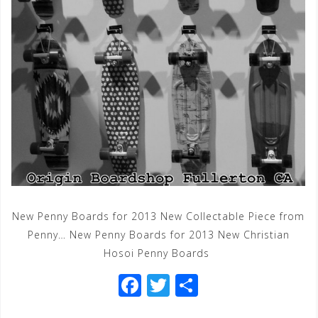
New Penny Boards for 2013 New Collectable Piece from
Penny… New Penny Boards for 2013 New Christian
Hosoi Penny Boards
F
T
S
a
wi
h