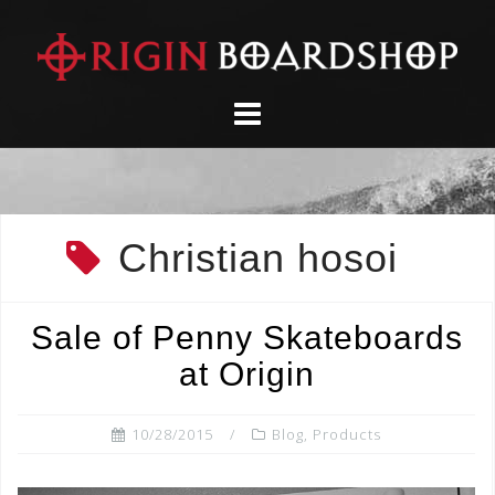
Skip
to
content
Christian hosoi
Sale of Penny Skateboards
at Origin
10/28/2015
Blog
,
Products