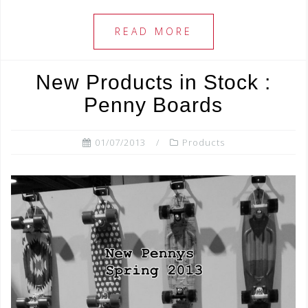
c
tt
ar
e
e
e
READ MORE
b
r
o
New Products in Stock :
o
Penny Boards
k
01/07/2013
Products