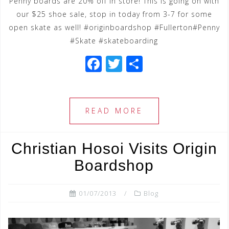
Penny boards are 20% off in store! This is going on with
our $25 shoe sale, stop in today from 3-7 for some
open skate as well! #originboardshop #Fullerton#Penny
#Skate #skateboarding
F
T
S
a
wi
h
c
tt
ar
e
e
e
READ MORE
b
r
o
Christian Hosoi Visits Origin
o
Boardshop
k
01/07/2013
Blog