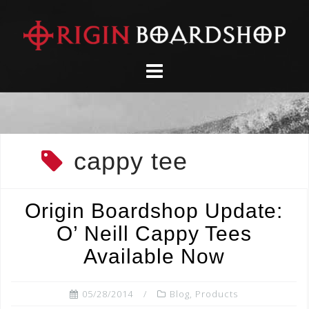
Skip
to
content
cappy tee
Origin Boardshop Update:
O’ Neill Cappy Tees
Available Now
05/28/2014
Blog
,
Products