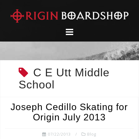
Skip
to
content
C E Utt Middle
School
Joseph Cedillo Skating for
Origin July 2013
07/22/2013
Blog