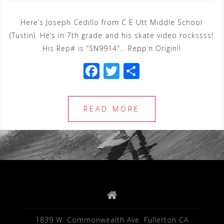
Here’s Joseph Cedillo from C E Utt Middle School
(Tustin). He’s in 7th grade and his skate video rockssss!
His Rep# is “SN9914″… Repp’n Origin!!
F
T
S
a
wi
h
c
tt
ar
READ MORE
e
e
e
b
r
o
o
k
1839 W. Commonwealth Ave. Fullerton CA