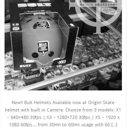
New!! Bult Helmets Available now at Origin! Skate
helmet with built in Camera. Choose from 3 models: X1
– 640×480 30fps | X3 – 1280×720 30fps | X5 – 1920 x
1080 60fps…. from 30mn to 60mn usage with 60 […]