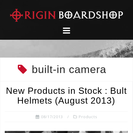
Skip
to
content
built-in camera
New Products in Stock : Bult
Helmets (August 2013)
08/17/2013
Products