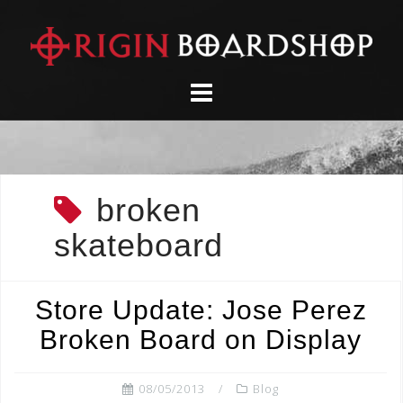
Skip
to
content
broken
skateboard
Store Update: Jose Perez
Broken Board on Display
08/05/2013
Blog