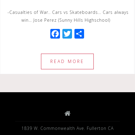
-Casualties of War.. Cars vs Skateboards… Cars always
win… Jose Perez (Sunny Hills Highschool)
F
T
S
a
wi
h
c
tt
ar
e
e
e
READ MORE
b
r
o
o
k
1839 W. Commonwealth Ave. Fullerton CA