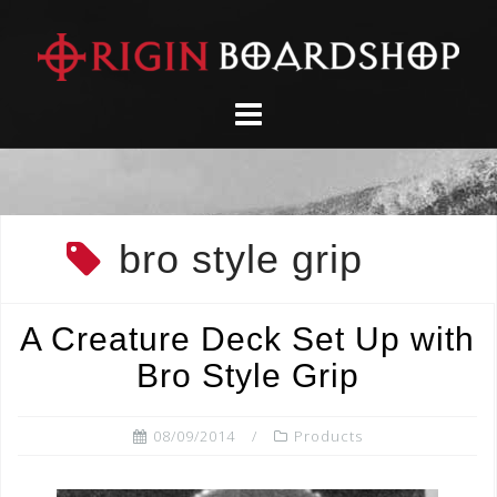
Skip
to
content
bro style grip
A Creature Deck Set Up with
Bro Style Grip
08/09/2014
Products