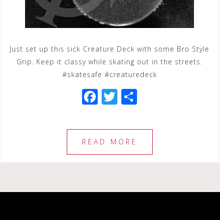
Just set up this sick Creature Deck with some Bro Style
Grip. Keep it classy while skating out in the streets.
#skatesafe #creaturedeck
F
T
S
a
wi
h
c
tt
ar
e
e
e
READ MORE
b
r
o
o
k