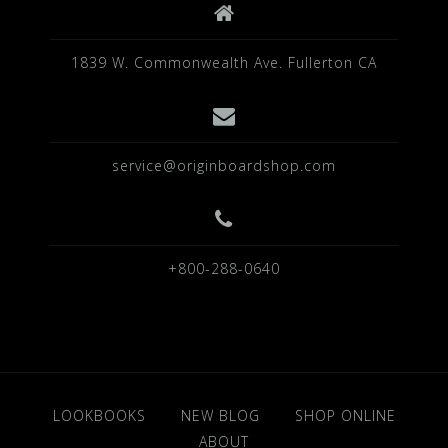
1839 W. Commonwealth Ave. Fullerton CA
service@originboardshop.com
+800-288-0640
LOOKBOOKS
NEW BLOG
SHOP ONLINE
ABOUT