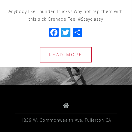
Anybody like Thunder Trucks? Why not rep them with
this sick Grenade Tee. #Stayclassy
F
T
S
a
wi
h
c
tt
ar
READ MORE
e
e
e
b
r
o
o
k
1839 W. Commonwealth Ave. Fullerton CA