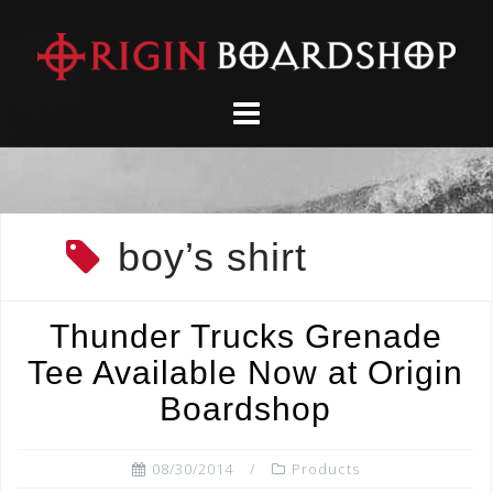
Skip
to
content
boy’s shirt
Thunder Trucks Grenade
Tee Available Now at Origin
Boardshop
08/30/2014
Products