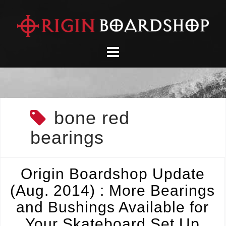
Skip
to
content
bone red
bearings
Origin Boardshop Update
(Aug. 2014) : More Bearings
and Bushings Available for
Your Skateboard Set Up