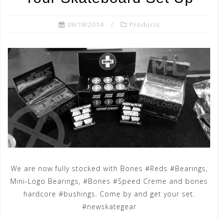
08/18/2014
Products
We are now fully stocked with Bones #Reds #Bearings,
Mini-Logo Bearings, #Bones #Speed Creme and bones
hardcore #bushings. Come by and get your set.
#newskategear