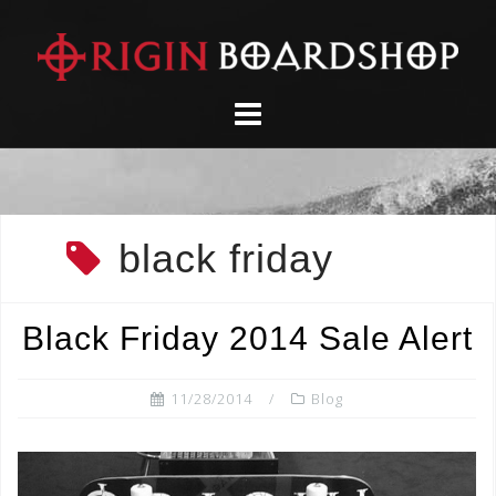
Skip
to
content
black friday
Black Friday 2014 Sale Alert
11/28/2014
Blog