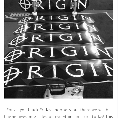
For all you black Friday shoppers out there we will be
having awesome sales on everything in store today! This