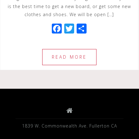
is the best time to get a new board, or get some new
clothes and shoes. We will be open […]
F
T
S
a
wi
h
c
tt
ar
e
e
e
READ MORE
b
r
o
o
k
1839 W. Commonwealth Ave. Fullerton CA