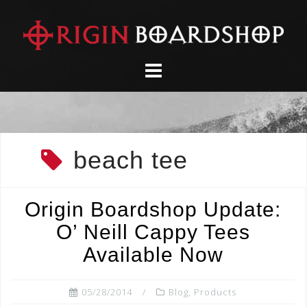
Skip
to
content
beach tee
Origin Boardshop Update:
O’ Neill Cappy Tees
Available Now
05/28/2014
Blog
,
Products