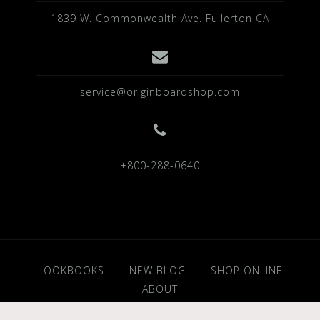
1839 W. Commonwealth Ave. Fullerton CA
service@originboardshop.com
+800-288-0640
LOOKBOOKS
NEW BLOG
SHOP ONLINE
ABOUT