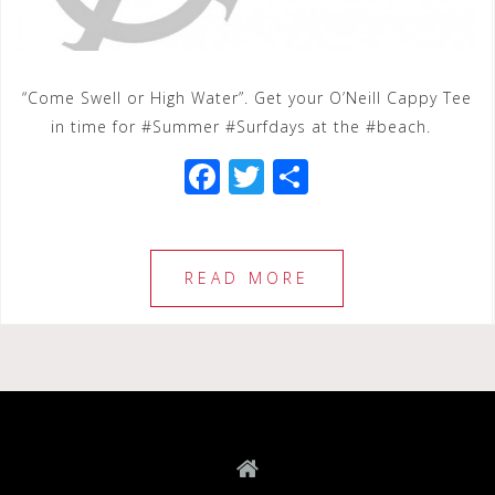
“Come Swell or High Water”. Get your O’Neill Cappy Tee
in time for #Summer #Surfdays at the #beach.
F
T
S
a
wi
h
c
tt
ar
e
e
e
READ MORE
b
r
o
o
k