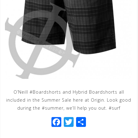
O’Neill #Boardshorts and Hybrid Boardshorts all
included in the Summer Sale here at Origin. Look good
during the #summer, we’ll help you out. #surf
F
T
S
a
wi
h