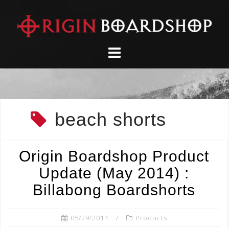
Skip
to
content
beach shorts
Origin Boardshop Product
Update (May 2014) :
Billabong Boardshorts
05/29/2014
Products