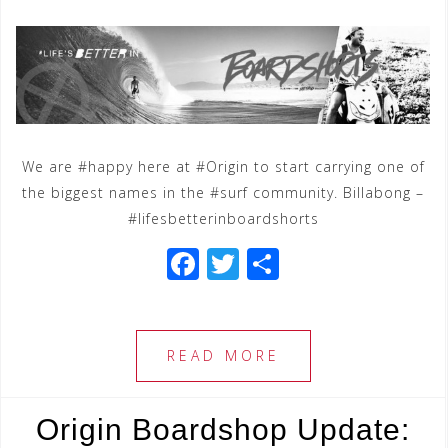
We are #happy here at #Origin to start carrying one of
the biggest names in the #surf community. Billabong –
#lifesbetterinboardshorts
F
T
S
a
wi
h
c
tt
ar
e
e
e
READ MORE
b
r
o
Origin Boardshop Update: