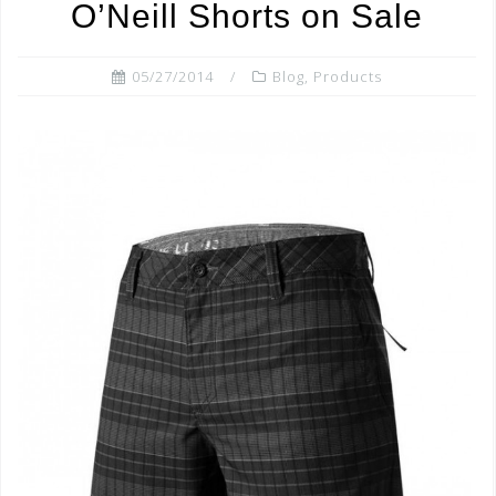
o
O’Neill Shorts on Sale
k
05/27/2014
Blog
,
Products