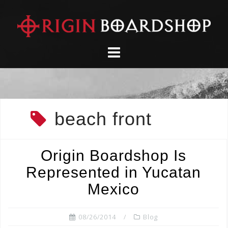
Skip
to
content
beach front
Origin Boardshop Is
Represented in Yucatan
Mexico
08/26/2014
Blog