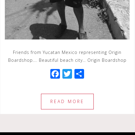
Friends from Yucatan Mexico representing Origin
Boardshop…. Beautiful beach city… Origin Boardshop
F
T
S
a
wi
h
c
tt
ar
e
e
e
READ MORE
b
r
o
o