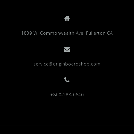
k
1839 W. Commonwealth Ave. Fullerton CA
service@originboardshop.com
+800-288-0640